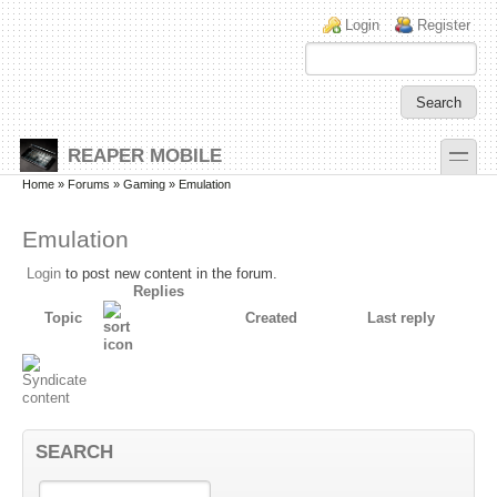
Skip to main content
Skip to search
Login links
Login
Register
toggle
REAPER MOBILE
Secondary menu
Home
»
Forums
»
Gaming
» Emulation
Emulation
Login
to post new content in the forum.
Replies
Topic
Created
Last reply
SEARCH