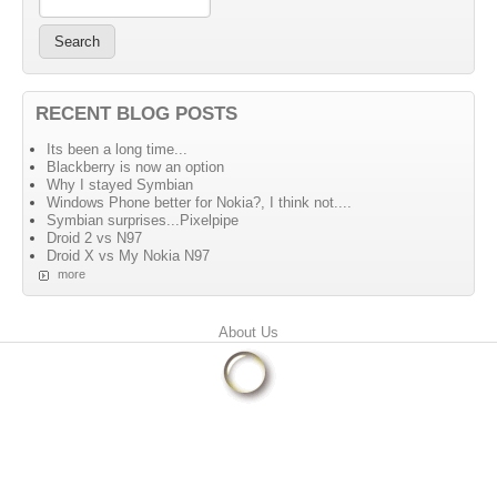
RECENT BLOG POSTS
Its been a long time...
Blackberry is now an option
Why I stayed Symbian
Windows Phone better for Nokia?, I think not....
Symbian surprises...Pixelpipe
Droid 2 vs N97
Droid X vs My Nokia N97
more
Primary menu
About Us