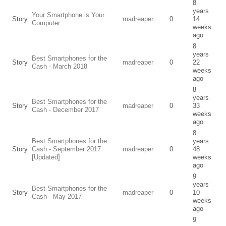
8
years
Your Smartphone is Your
Story
madreaper
0
14
Computer
weeks
ago
8
years
Best Smartphones for the
Story
madreaper
0
22
Cash - March 2018
weeks
ago
8
years
Best Smartphones for the
Story
madreaper
0
33
Cash - December 2017
weeks
ago
8
Best Smartphones for the
years
Story
Cash - September 2017
madreaper
0
48
[Updated]
weeks
ago
9
years
Best Smartphones for the
Story
madreaper
0
10
Cash - May 2017
weeks
ago
9