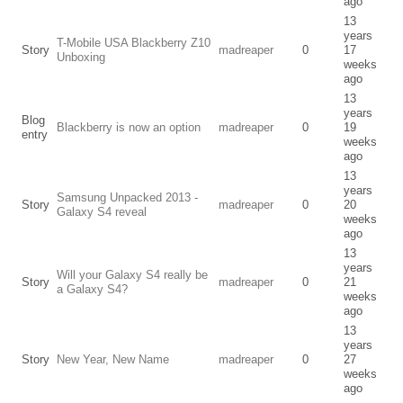
ago
13
years
T-Mobile USA Blackberry Z10
Story
madreaper
0
17
Unboxing
weeks
ago
13
years
Blog
Blackberry is now an option
madreaper
0
19
entry
weeks
ago
13
years
Samsung Unpacked 2013 -
Story
madreaper
0
20
Galaxy S4 reveal
weeks
ago
13
years
Will your Galaxy S4 really be
Story
madreaper
0
21
a Galaxy S4?
weeks
ago
13
years
Story
New Year, New Name
madreaper
0
27
weeks
ago