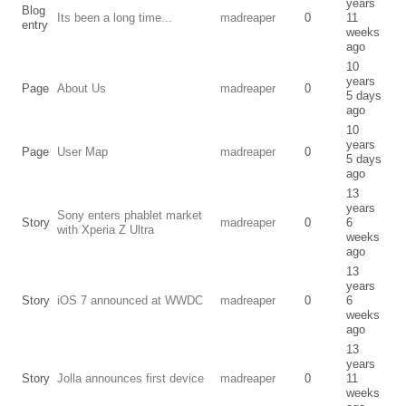
years
Blog
Its been a long time...
madreaper
0
11
entry
weeks
ago
10
years
Page
About Us
madreaper
0
5 days
ago
10
years
Page
User Map
madreaper
0
5 days
ago
13
years
Sony enters phablet market
Story
madreaper
0
6
with Xperia Z Ultra
weeks
ago
13
years
Story
iOS 7 announced at WWDC
madreaper
0
6
weeks
ago
13
years
Story
Jolla announces first device
madreaper
0
11
weeks