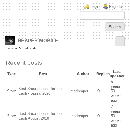
Skip to main content
Skip to search
Login links
Login
Register
toggle
REAPER MOBILE
Secondary menu
Home
» Recent posts
Recent posts
Last
Type
Post
Author
Replies
updated
5
years
Best Smartphones for the
Story
madreaper
0
50
Cash - Spring 2020
weeks
ago
7
years
Best Smartphones for the
Story
madreaper
0
50
Cash August 2018
weeks
ago