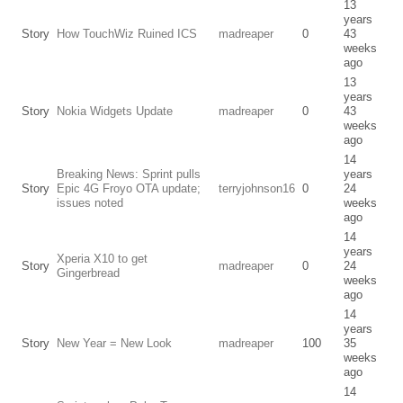
13
years
Story
How TouchWiz Ruined ICS
madreaper
0
43
weeks
ago
13
years
Story
Nokia Widgets Update
madreaper
0
43
weeks
ago
14
Breaking News: Sprint pulls
years
Story
Epic 4G Froyo OTA update;
terryjohnson16
0
24
issues noted
weeks
ago
14
years
Xperia X10 to get
Story
madreaper
0
24
Gingerbread
weeks
ago
14
years
Story
New Year = New Look
madreaper
100
35
weeks
ago
14