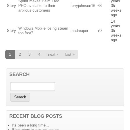
Sprint makes Palm Treo
years
Story
PRO available to their
terryjohnson16
68
35
anxious customers
weeks
ago
14
years
Windows Mobile losing steam
Story
madreaper
70
35
too fast?
weeks
ago
1
2
3
4
next ›
last »
SEARCH
RECENT BLOG POSTS
Its been a long time...
Blackberry is now an option